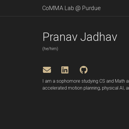
CoMMA Lab @ Purdue
Pranav Jadhav
(he/him)
I am a sophomore studying CS and Math 
accelerated motion planning, physical AI, 