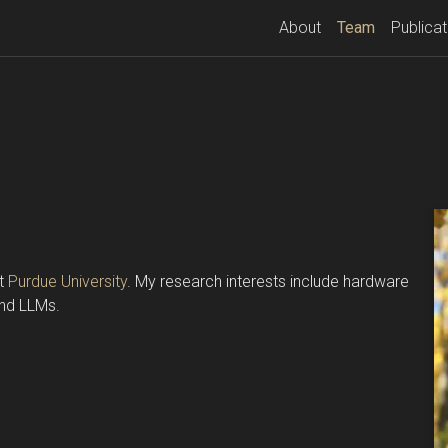
(current)
About
Team
Publicat
at
Purdue University
. My research interests include hardware
and LLMs.