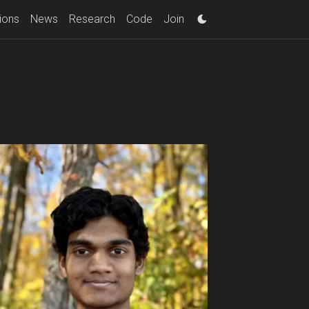
ions
News
Research
Code
Join