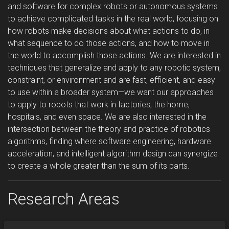
and software for complex robots or autonomous systems
to achieve complicated tasks in the real world, focusing on
how robots make decisions about what actions to do, in
what sequence to do those actions, and how to move in
the world to accomplish those actions. We are interested in
techniques that generalize and apply to any robotic system,
constraint, or environment and are fast, efficient, and easy
to use within a broader system—we want our approaches
to apply to robots that work in factories, the home,
hospitals, and even space. We are also interested in the
intersection between the theory and practice of robotics
algorithms, finding where software engineering, hardware
acceleration, and intelligent algorithm design can synergize
to create a whole greater than the sum of its parts.
Research Areas