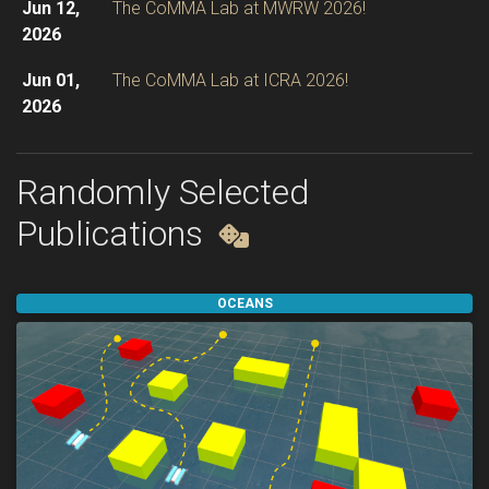
Jun 12,
The CoMMA Lab at MWRW 2026!
2026
Jun 01,
The CoMMA Lab at ICRA 2026!
2026
Apr 10,
OMPL 2.0
released, now with VAMP
2026
integration and new Python bindings!
Randomly Selected
Publications
OCEANS