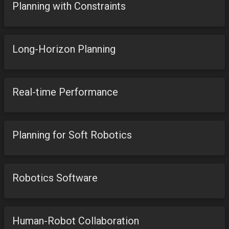
Planning with Constraints
Long-Horizon Planning
Real-time Performance
Planning for Soft Robotics
Robotics Software
Human-Robot Collaboration