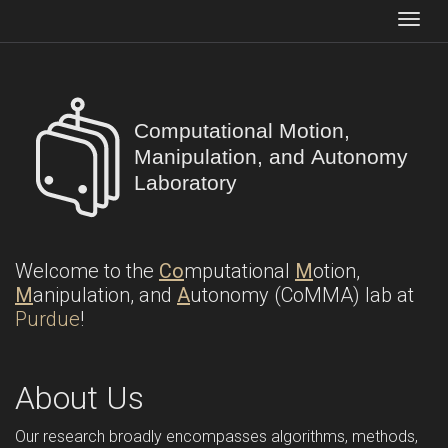
Togg
Computational Motion,
Manipulation, and Autonomy
Laboratory
Welcome to the
Co
mputational
M
otion,
M
anipulation, and
A
utonomy (CoMMA) lab at
Purdue
!
About Us
Our research broadly encompasses algorithms, methods,