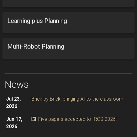
Learning plus Planning
Multi-Robot Planning
News
Jul 23,
Brick by Brick: bringing AI to the classroom
2026
Jun 17,
Five papers accepted to IROS 2026!
2026