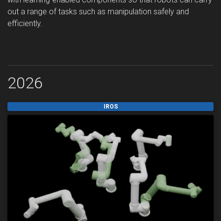
out a range of tasks such as manipulation safely and
efficiently.
2026
IROS