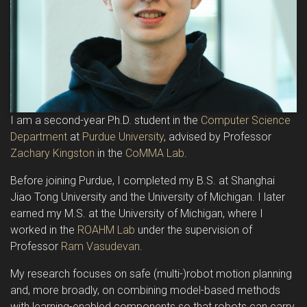
I am a second-year Ph.D. student in the
Computer Science
Department
at
Purdue University
, advised by Professor
Zachary Kingston
in the
CoMMA Lab
.
Before joining Purdue, I completed my B.S. at Shanghai
Jiao Tong University and the University of Michigan. I later
earned my M.S. at the University of Michigan, where I
worked in the
ROAHM Lab
under the supervision of
Professor
Ram Vasudevan
.
My research focuses on safe (multi-)robot motion planning
and, more broadly, on combining model-based methods
with learning-enabled components so that robots can carry