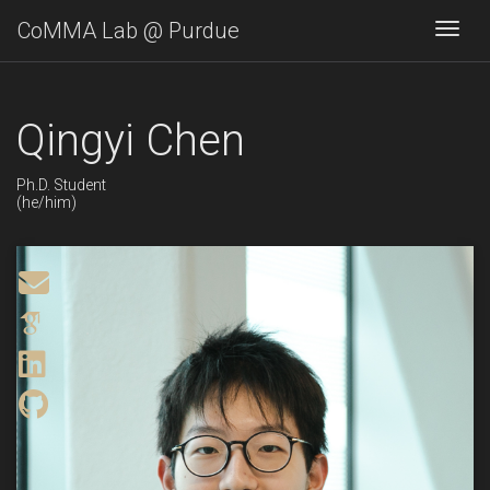
CoMMA Lab @ Purdue
Togg
Qingyi Chen
Ph.D. Student
(he/him)