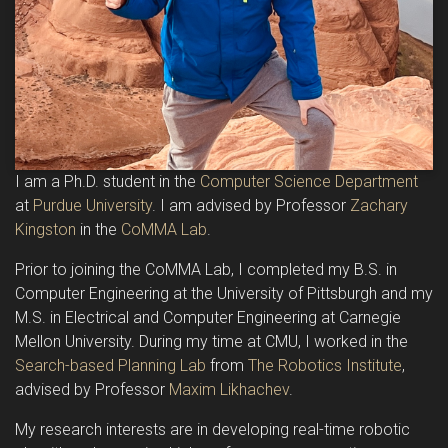
I am a Ph.D. student in the
Computer Science Department
at
Purdue University
. I am advised by Professor
Zachary
Kingston
in the
CoMMA Lab
.
Prior to joining the CoMMA Lab, I completed my B.S. in
Computer Engineering at the University of Pittsburgh and my
M.S. in Electrical and Computer Engineering at Carnegie
Mellon University. During my time at CMU, I worked in the
Search-based Planning Lab
from
The Robotics Institute
,
advised by Professor
Maxim Likhachev
.
My research interests are in developing real-time robotic