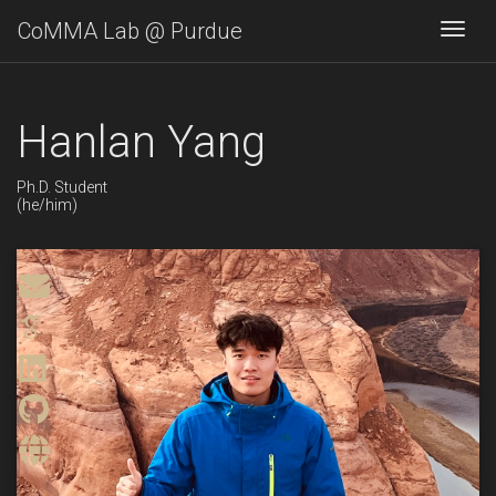
CoMMA Lab @ Purdue
Togg
Hanlan Yang
Ph.D. Student
(he/him)