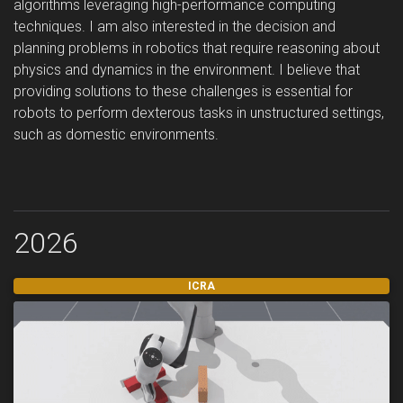
algorithms leveraging high-performance computing
techniques. I am also interested in the decision and
planning problems in robotics that require reasoning about
physics and dynamics in the environment. I believe that
providing solutions to these challenges is essential for
robots to perform dexterous tasks in unstructured settings,
such as domestic environments.
2026
ICRA