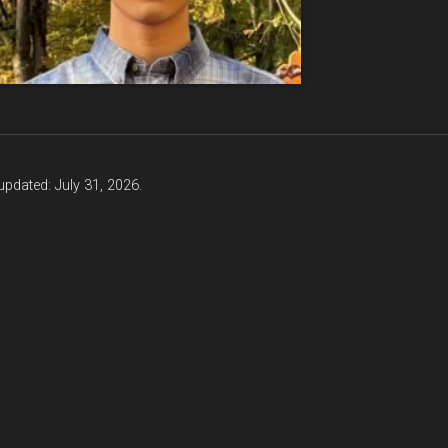
updated: July 31, 2026.