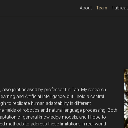
(current)
About
Team
Publicat
 also joint advised by professor Lin Tan. My research
rning and Artificial Intelligence, but I hold a central
gin to replicate human adaptability in different
the fields of robotics and natural language processing. Both
adaptation of general knowledge models, and I hope to
ed methods to address these limitations in real-world