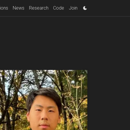
ions
News
Research
Code
Join