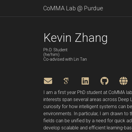
CoMMA Lab @ Purdue
Kevin Zhang
Ph.D. Student
(he/him)
Co-advised with Lin Tan
I am a first year PhD student at CoMMA lab,
interests span several areas across Deep Lea
curiosity for how intelligent systems can be
environments. In particular, I am drawn to 
fields can be unified by a need for quick 
develop scalable and efficient learning-bas