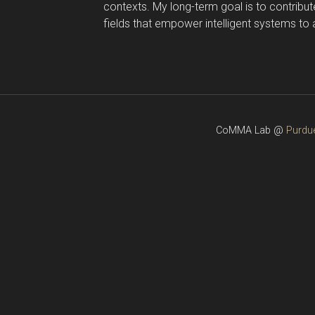
contexts. My long-term goal is to contribut
fields that empower intelligent systems to
CoMMA Lab @
Purdue