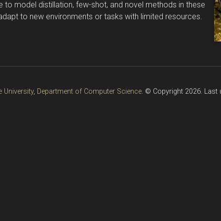
e to model distillation, few-shot, and novel methods in these
 adapt to new environments or tasks with limited resources.
 University
,
Department of Computer Science
. © Copyright 2026. Last 