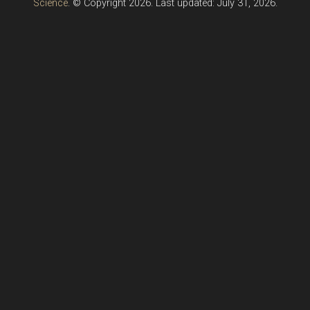
Science
. © Copyright 2026. Last updated: July 31, 2026.