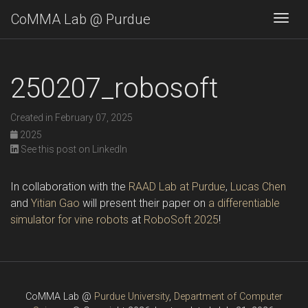
CoMMA Lab @ Purdue
Togg
250207_robosoft
Created in February 07, 2025
2025
See this post on LinkedIn
In collaboration with the
RAAD Lab at Purdue
,
Lucas Chen
and
Yitian Gao
will present their paper on
a differentiable
simulator for vine robots
at
RoboSoft 2025
!
CoMMA Lab @
Purdue University
,
Department of Computer